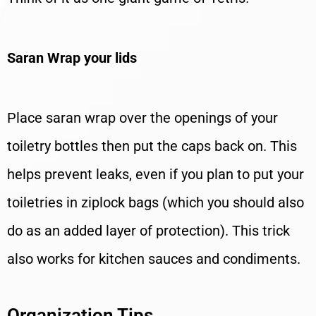
Saran Wrap your lids
Place saran wrap over the openings of your
toiletry bottles then put the caps back on. This
helps prevent leaks, even if you plan to put your
toiletries in ziplock bags (which you should also
do as an added layer of protection). This trick
also works for kitchen sauces and condiments.
Organization Tips