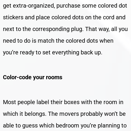
get extra-organized, purchase some colored dot
stickers and place colored dots on the cord and
next to the corresponding plug. That way, all you
need to do is match the colored dots when
you’re ready to set everything back up.
Color-code your rooms
Most people label their boxes with the room in
which it belongs. The movers probably won’t be
able to guess which bedroom you’re planning to