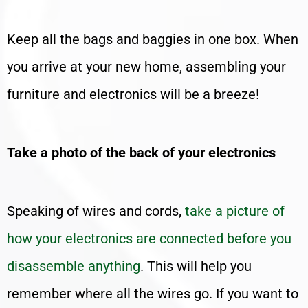
Keep all the bags and baggies in one box. When
you arrive at your new home, assembling your
furniture and electronics will be a breeze!
Take a photo of the back of your electronics
Speaking of wires and cords,
take a picture of
how your electronics are connected before you
disassemble anything
. This will help you
remember where all the wires go. If you want to