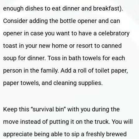
enough dishes to eat dinner and breakfast).
Consider adding the bottle opener and can
opener in case you want to have a celebratory
toast in your new home or resort to canned
soup for dinner. Toss in bath towels for each
person in the family. Add a roll of toilet paper,
paper towels, and cleaning supplies.
Keep this “survival bin” with you during the
move instead of putting it on the truck. You will
appreciate being able to sip a freshly brewed