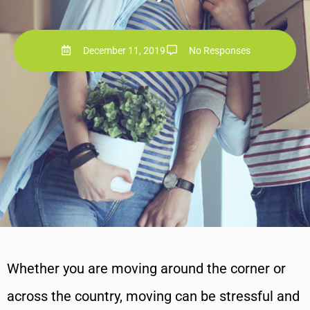
December 11, 2019
No Responses
Whether you are moving around the corner or
across the country, moving can be stressful and