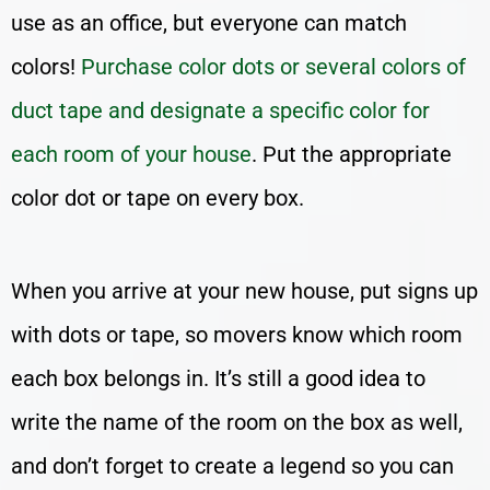
use as an office, but everyone can match
colors!
Purchase color dots or several colors of
duct tape and designate a specific color for
each room of your house
. Put the appropriate
color dot or tape on every box.
When you arrive at your new house, put signs up
with dots or tape, so movers know which room
each box belongs in. It’s still a good idea to
write the name of the room on the box as well,
and don’t forget to create a legend so you can