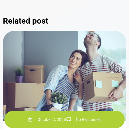
Related post
October 7, 2025
No Responses