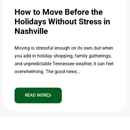
How to Move Before the
Holidays Without Stress in
Nashville
Moving is stressful enough on its own, but when
you add in holiday shopping, family gatherings,
and unpredictable Tennessee weather, it can feel
overwhelming. The good news...
READ MORE