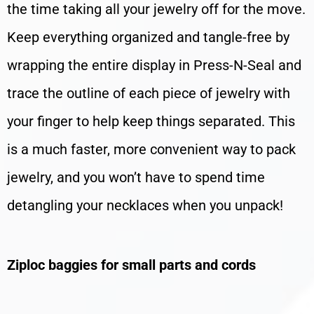
the time taking all your jewelry off for the move.
Keep everything organized and tangle-free by
wrapping the entire display in Press-N-Seal and
trace the outline of each piece of jewelry with
your finger to help keep things separated. This
is a much faster, more convenient way to pack
jewelry, and you won’t have to spend time
detangling your necklaces when you unpack!
Ziploc baggies for small parts and cords