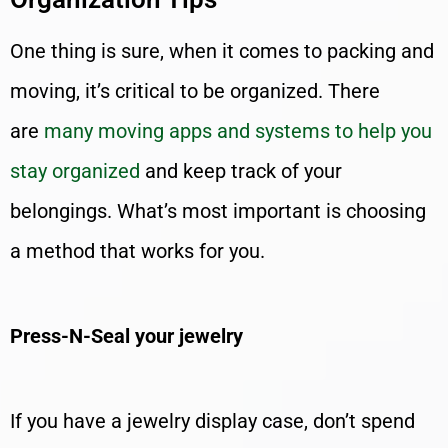
One thing is sure, when it comes to packing and
moving, it’s critical to be organized. There
are
many moving apps and systems to help you
stay organized
and keep track of your
belongings. What’s most important is choosing
a method that works for you.
Press-N-Seal your jewelry
If you have a jewelry display case, don’t spend