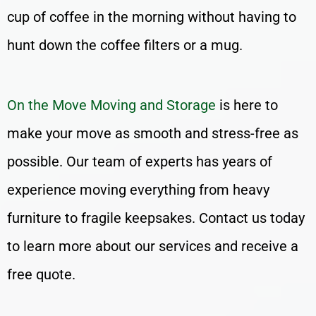
cup of coffee in the morning without having to
hunt down the coffee filters or a mug.
On the Move Moving and Storage
is here to
make your move as smooth and stress-free as
possible. Our team of experts has years of
experience moving everything from heavy
furniture to fragile keepsakes. Contact us today
to learn more about our services and receive a
free quote.