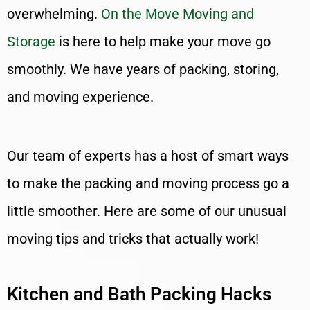
overwhelming.
On the Move Moving and
Storage
is here to help make your move go
smoothly. We have years of packing, storing,
and moving experience.
Our team of experts has a host of smart ways
to make the packing and moving process go a
little smoother. Here are some of our unusual
moving tips and tricks that actually work!
Kitchen and Bath Packing Hacks