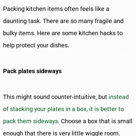
Packing kitchen items often feels like a
daunting task. There are so many fragile and
bulky items. Here are some kitchen hacks to
help protect your dishes.
Pack plates sideways
This might sound counter-intuitive, but
instead
of stacking your plates in a box, it is better to
pack them sideways
. Choose a box that is small
enough that there is very little wiggle room.