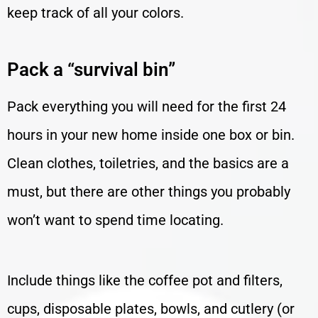
keep track of all your colors.
Pack a “survival bin”
Pack everything you will need for the first 24
hours in your new home inside one box or bin.
Clean clothes, toiletries, and the basics are a
must, but there are other things you probably
won’t want to spend time locating.
Include things like the coffee pot and filters,
cups, disposable plates, bowls, and cutlery (or