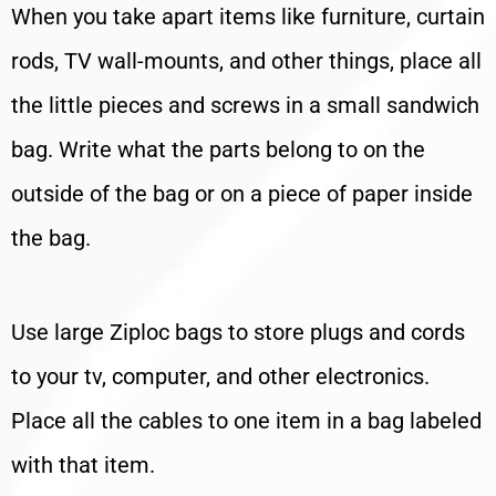
When you take apart items like furniture, curtain
rods, TV wall-mounts, and other things, place all
the little pieces and screws in a small sandwich
bag. Write what the parts belong to on the
outside of the bag or on a piece of paper inside
the bag.
Use large Ziploc bags to store plugs and cords
to your tv, computer, and other electronics.
Place all the cables to one item in a bag labeled
with that item.