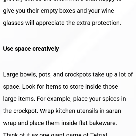
give you their empty boxes and your wine
glasses will appreciate the extra protection.
Use space creatively
Large bowls, pots, and crockpots take up a lot of
space. Look for items to store inside those
large items. For example, place your spices in
the crockpot. Wrap kitchen utensils in saran
wrap and place them inside flat bakeware.
Think of it as one giant game of Tetris!