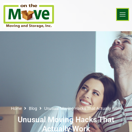
Home
Blog
Unusual Moving Hacks That Actually Work
Unusual Moving Hacks That
Actually Work