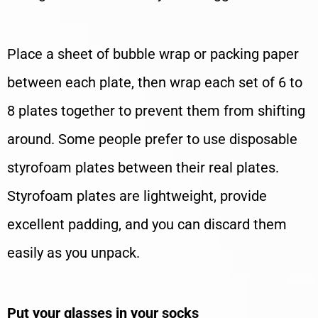
Place a sheet of bubble wrap or packing paper
between each plate, then wrap each set of 6 to
8 plates together to prevent them from shifting
around. Some people prefer to use disposable
styrofoam plates between their real plates.
Styrofoam plates are lightweight, provide
excellent padding, and you can discard them
easily as you unpack.
Put your glasses in your socks