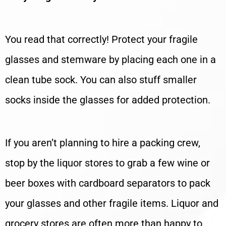
You read that correctly! Protect your fragile
glasses and stemware by placing each one in a
clean tube sock. You can also stuff smaller
socks inside the glasses for added protection.
If you aren’t planning to hire a packing crew,
stop by the liquor stores to grab a few wine or
beer boxes with cardboard separators to pack
your glasses and other fragile items. Liquor and
grocery stores are often more than happy to