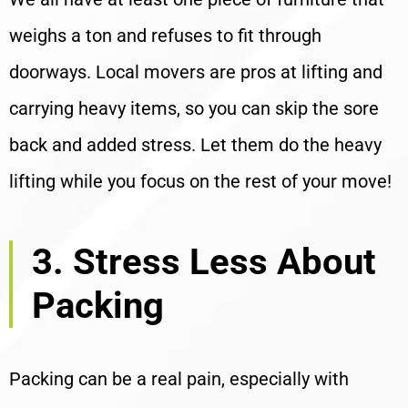
weighs a ton and refuses to fit through
doorways. Local movers are pros at lifting and
carrying heavy items, so you can skip the sore
back and added stress. Let them do the heavy
lifting while you focus on the rest of your move!
3. Stress Less About
Packing
Packing can be a real pain, especially with