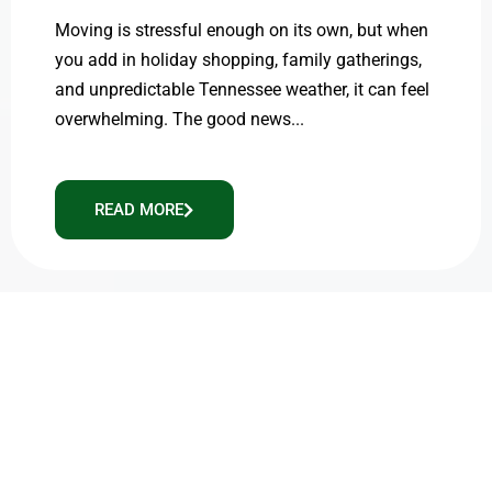
Moving is stressful enough on its own, but when
you add in holiday shopping, family gatherings,
and unpredictable Tennessee weather, it can feel
overwhelming. The good news...
READ MORE