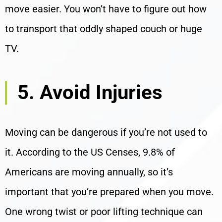
move easier. You won’t have to figure out how
to transport that oddly shaped couch or huge
TV.
5. Avoid Injuries
Moving can be dangerous if you’re not used to
it. According to the US Censes, 9.8% of
Americans are moving annually, so it’s
important that you’re prepared when you move.
One wrong twist or poor lifting technique can