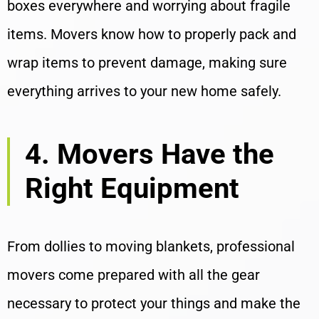
boxes everywhere and worrying about fragile
items. Movers know how to properly pack and
wrap items to prevent damage, making sure
everything arrives to your new home safely.
4. Movers Have the
Right Equipment
From dollies to moving blankets, professional
movers come prepared with all the gear
necessary to protect your things and make the