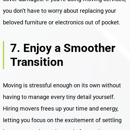
you don’t have to worry about replacing your
beloved furniture or electronics out of pocket.
7. Enjoy a Smoother
Transition
Moving is stressful enough on its own without
having to manage every tiny detail yourself.
Hiring movers frees up your time and energy,
letting you focus on the excitement of settling