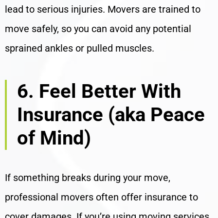
lead to serious injuries. Movers are trained to
move safely, so you can avoid any potential
sprained ankles or pulled muscles.
6. Feel Better With
Insurance (aka Peace
of Mind)
If something breaks during your move,
professional movers often offer insurance to
cover damages. If you’re using moving services,