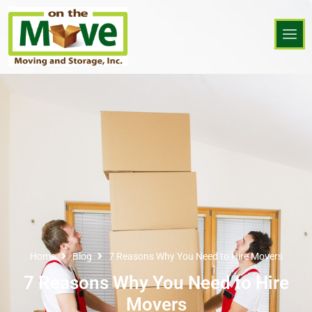
Home
Blog
7 Reasons Why You Need to Hire Movers
7 Reasons Why You Need to Hire
Movers