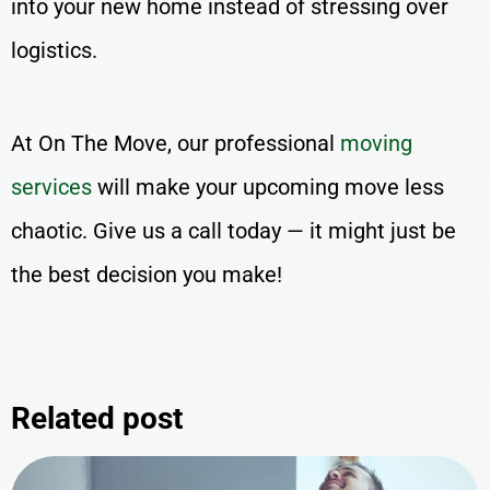
into your new home instead of stressing over
logistics.
At On The Move, our professional
moving
services
will make your upcoming move less
chaotic. Give us a call today — it might just be
the best decision you make!
Related post