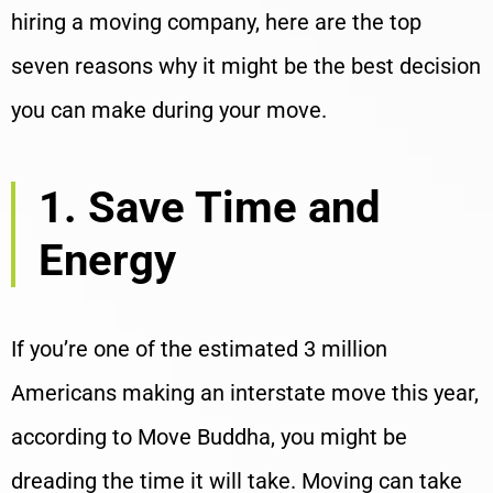
hiring a moving company, here are the top
seven reasons why it might be the best decision
you can make during your move.
1. Save Time and
Energy
If you’re one of the estimated 3 million
Americans making an interstate move this year,
according to Move Buddha, you might be
dreading the time it will take. Moving can take