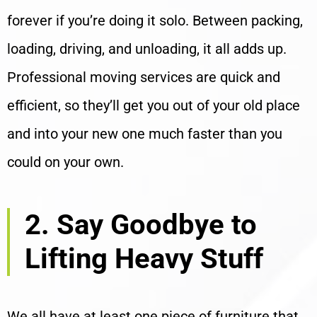
forever if you’re doing it solo. Between packing,
loading, driving, and unloading, it all adds up.
Professional moving services are quick and
efficient, so they’ll get you out of your old place
and into your new one much faster than you
could on your own.
2. Say Goodbye to
Lifting Heavy Stuff
We all have at least one piece of furniture that