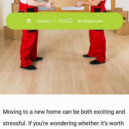
January 17, 2025
No Responses
Moving to a new home can be both exciting and
stressful. If you’re wondering whether it’s worth