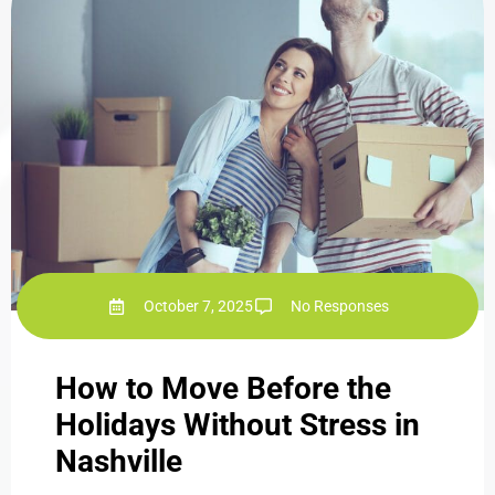
October 7, 2025
No Responses
How to Move Before the
Holidays Without Stress in
Nashville