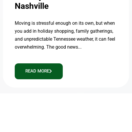
Nashville
Moving is stressful enough on its own, but when
you add in holiday shopping, family gatherings,
and unpredictable Tennessee weather, it can feel
overwhelming. The good news...
READ MORE