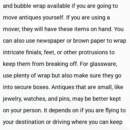
and bubble wrap available if you are going to
move antiques yourself. If you are using a
mover, they will have these items on hand. You
can also use newspaper or brown paper to wrap
intricate finials, feet, or other protrusions to
keep them from breaking off. For glassware,
use plenty of wrap but also make sure they go
into secure boxes. Antiques that are small, like
jewelry, watches, and pins, may be better kept
on your person. It depends on if you are flying to
your destination or driving where you can keep