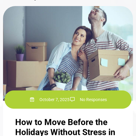
October 7, 2025
No Responses
How to Move Before the
Holidays Without Stress in