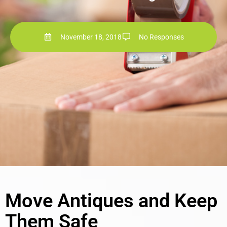
November 18, 2018
No Responses
Move Antiques and Keep
Them Safe