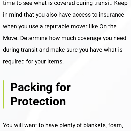
time to see what is covered during transit. Keep
in mind that you also have access to insurance
when you use a reputable mover like On the
Move. Determine how much coverage you need
during transit and make sure you have what is
required for your items.
Packing for
Protection
You will want to have plenty of blankets, foam,