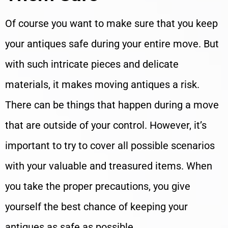
Of course you want to make sure that you keep
your antiques safe during your entire move. But
with such intricate pieces and delicate
materials, it makes moving antiques a risk.
There can be things that happen during a move
that are outside of your control. However, it’s
important to try to cover all possible scenarios
with your valuable and treasured items. When
you take the proper precautions, you give
yourself the best chance of keeping your
antiques as safe as possible.