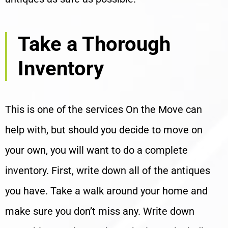
Take a Thorough
Inventory
This is one of the services On the Move can
help with, but should you decide to move on
your own, you will want to do a complete
inventory. First, write down all of the antiques
you have. Take a walk around your home and
make sure you don’t miss any. Write down