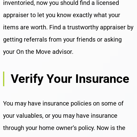
inventoried, now you should find a licensed
appraiser to let you know exactly what your
items are worth. Find a trustworthy appraiser by
getting referrals from your friends or asking
your On the Move advisor.
Verify Your Insurance
You may have insurance policies on some of
your valuables, or you may have insurance
through your home owner’s policy. Now is the