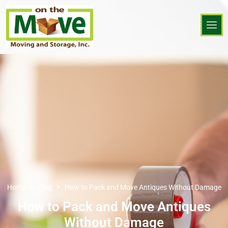
Home
Blog
How to Pack and Move Antiques Without Damage
How to Pack and Move Antiques
Without Damage