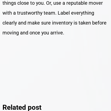
things close to you. Or, use a reputable mover
with a trustworthy team. Label everything
clearly and make sure inventory is taken before
moving and once you arrive.
Related post