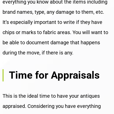
everything you know about the items including
brand names, type, any damage to them, etc.
It’s especially important to write if they have
chips or marks to fabric areas. You will want to
be able to document damage that happens
during the move, if there is any.
Time for Appraisals
This is the ideal time to have your antiques
appraised. Considering you have everything