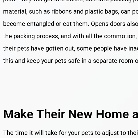
material, such as ribbons and plastic bags, can po
become entangled or eat them. Opens doors also 
the packing process, and with all the commotion,
their pets have gotten out, some people have ina
this and keep your pets safe in a separate room
Make Their New Home a
The time it will take for your pets to adjust to th