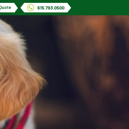
 Quote
615.793.0500