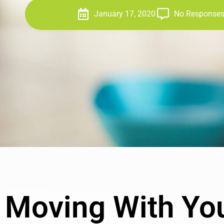
January 17, 2020
No Response
Moving With You