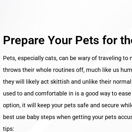
Prepare Your Pets for t
Pets, especially cats, can be wary of traveling to 
throws their whole routines off, much like us h
they will likely act skittish and unlike their norm
used to and comfortable in is a good way to ease th
option, it will keep your pets safe and secure whi
best use baby steps when getting your pets accus
tips: