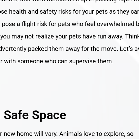
se health and safety risks for your pets as they ca
pose a flight risk for pets who feel overwhelmed 
 you may not realize your pets have run away. Thin
dvertently packed them away for the move. Let’s a
 or with someone who can supervise them.
 Safe Space
eir new home will vary. Animals love to explore, so