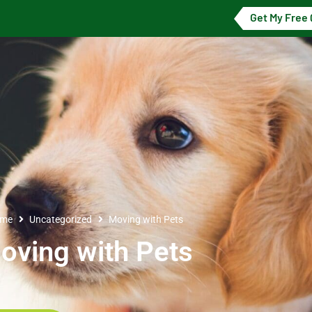
Get My Free
me
Uncategorized
Moving with Pets
oving with Pets