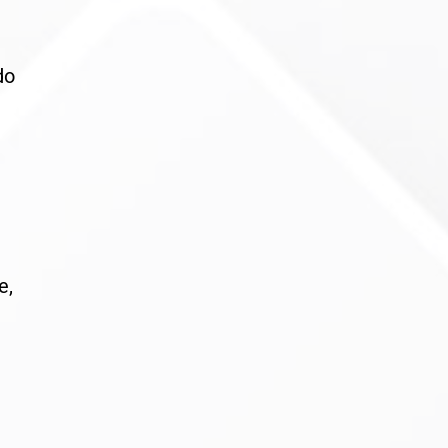
do
e,