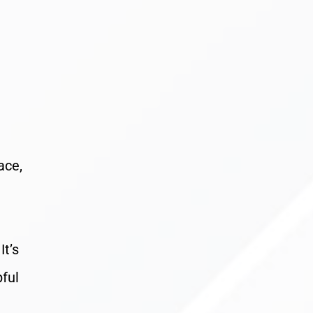
ace,
It’s
pful