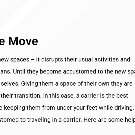
he Move
new spaces – it disrupts their usual activities and
umans. Until they become accustomed to the new sp
al selves. Giving them a space of their own they are
eir transition. In this case, a carrier is the best
le keeping them from under your feet while driving. 
tomed to traveling in a carrier. Here are some hel