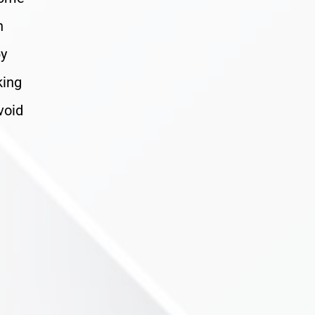
n
by
king
void