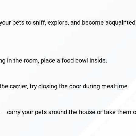
our pets to sniff, explore, and become acquainted
in the room, place a food bowl inside.
carrier, try closing the door during mealtime.
arry your pets around the house or take them 