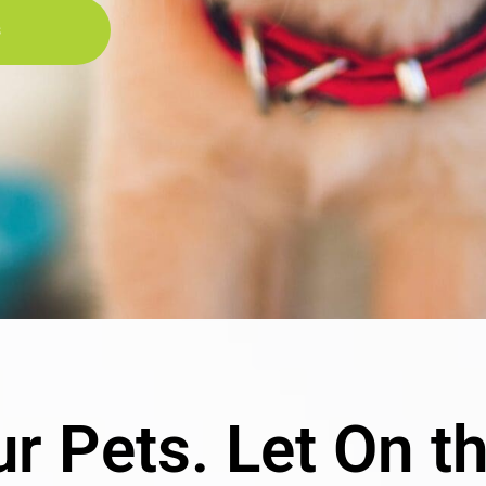
s
r Pets. Let On t