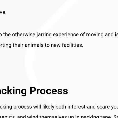
ve.
to the otherwise jarring experience of moving and i
ting their animals to new facilities.
acking Process
king process will likely both interest and scare yo
g peanuts, and wind themselves up in packing tape. 