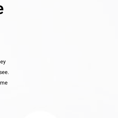
e
hey
see.
home