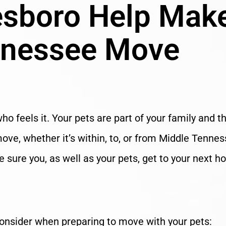
esboro Help Mak
nnessee Move
ho feels it. Your pets are part of your family and t
ve, whether it’s within, to, or from Middle Tennes
sure you, as well as your pets, get to your next 
consider when preparing to move with your pets: