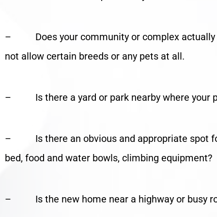
– Does your community or complex actually a
not allow certain breeds or any pets at all.
– Is there a yard or park nearby where your pe
– Is there an obvious and appropriate spot for y
bed, food and water bowls, climbing equipment?
– Is the new home near a highway or busy r