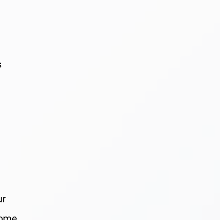
s
ur
Some