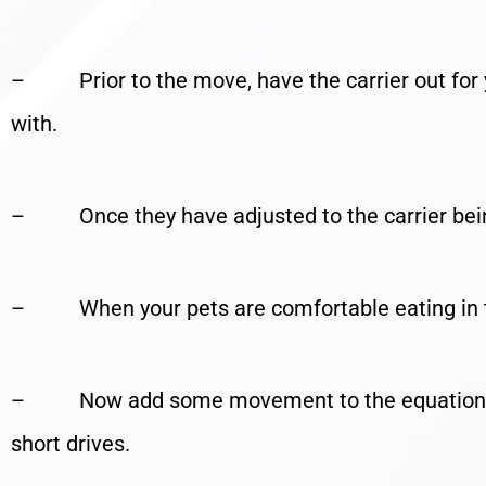
– Prior to the move, have the carrier out for y
with.
– Once they have adjusted to the carrier being 
– When your pets are comfortable eating in the 
– Now add some movement to the equation – c
short drives.