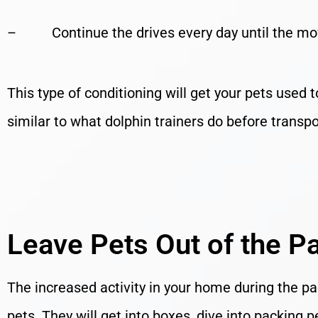
– Continue the drives every day until the mo
This type of conditioning will get your pets used 
similar to what dolphin trainers do before transpor
Leave Pets Out of the P
The increased activity in your home during the pac
pets. They will get into boxes, dive into packin