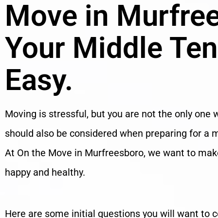
Move in Murfre
Your Middle Te
Easy.
Moving is stressful, but you are not the only one w
should also be considered when preparing for a mo
At On the Move in Murfreesboro, we want to make 
happy and healthy.
Here are some initial questions you will want to 