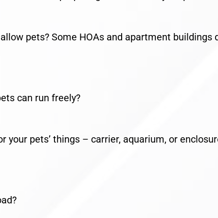
llow pets? Some HOAs and apartment buildings 
ts can run freely?
our pets’ things – carrier, aquarium, or enclosur
oad?