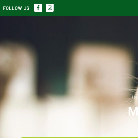
FOLLOW US
Ho
M